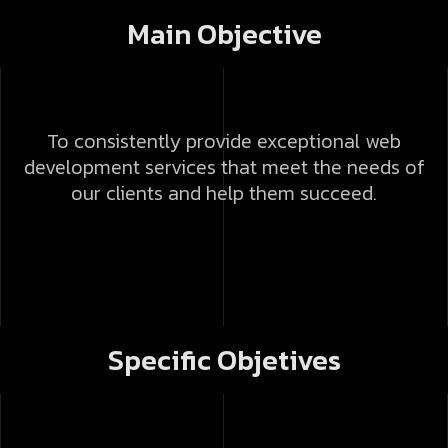
Main Objective
To consistently provide exceptional web
development services that meet the needs of
our clients and help them succeed.
Specific Objetives