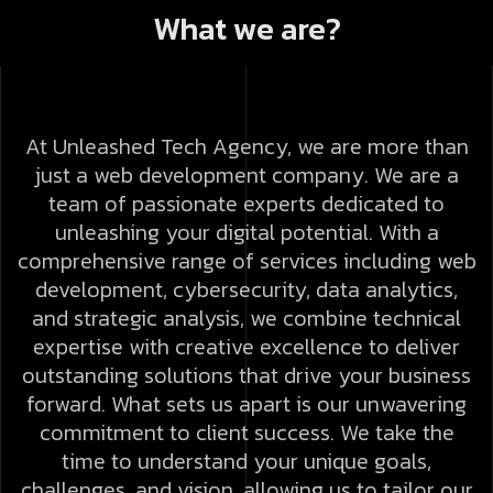
What we are?
At Unleashed Tech Agency, we are more than
just a web development company. We are a
team of passionate experts dedicated to
unleashing your digital potential. With a
comprehensive range of services including web
development, cybersecurity, data analytics,
and strategic analysis, we combine technical
expertise with creative excellence to deliver
outstanding solutions that drive your business
forward.
What sets us apart is our unwavering
commitment to client success. We take the
time to understand your unique goals,
challenges, and vision, allowing us to tailor our