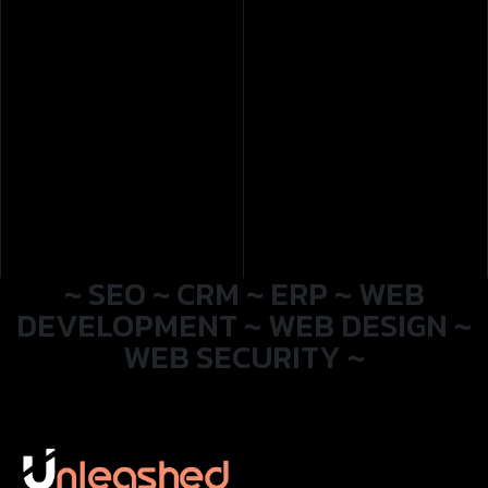
~ SEO ~ CRM ~ ERP ~ WEB
DEVELOPMENT ~ WEB DESIGN ~
WEB SECURITY ~