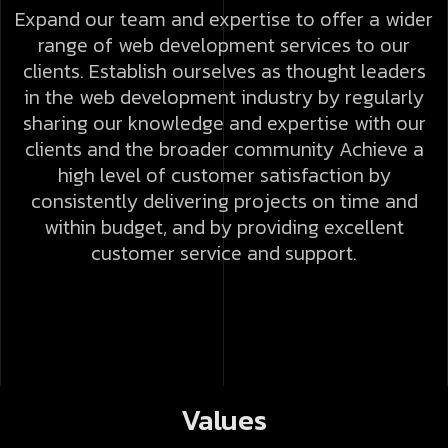
Expand our team and expertise to offer a wider
range of web development services to our
clients.
Establish ourselves as thought leaders
in the web development industry by regularly
sharing our knowledge and expertise with our
clients and the broader community
Achieve a
high level of customer satisfaction by
consistently delivering projects on time and
within budget, and by providing excellent
customer service and support.
Values