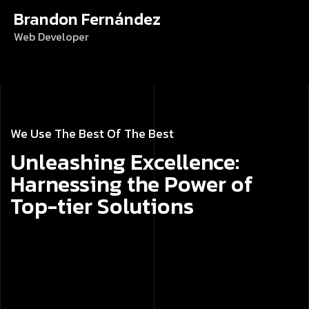
Brandon Fernández
Web Developer
We Use The Best Of The Best
Unleashing Excellence:
Harnessing the Power of
Top-tier Solutions