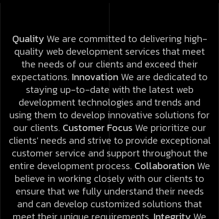
Quality
We are committed to delivering high-
quality web development services that meet
the needs of our clients and exceed their
expectations.
Innovation
We are dedicated to
staying up-to-date with the latest web
development technologies and trends and
using them to develop innovative solutions for
our clients.
Customer Focus
We prioritize our
clients' needs and strive to provide exceptional
customer service and support throughout the
entire development process.
Collaboration
We
believe in working closely with our clients to
ensure that we fully understand their needs
and can develop customized solutions that
meet their unique requirements.
Integrity
We