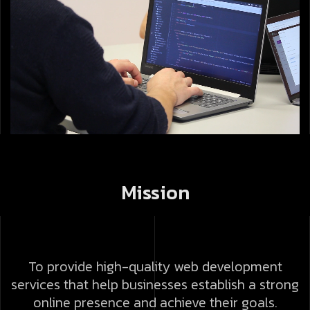
Mission
To provide high-quality web development
services that help businesses establish a strong
online presence and achieve their goals.