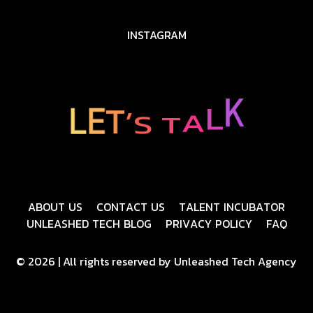
INSTAGRAM
L
K
A
T
S
L
E
’
T
A
B
O
U
T
U
S
C
O
N
T
A
C
T
U
S
T
A
L
E
N
T
I
N
C
U
B
A
T
O
R
U
N
L
E
A
S
H
E
D
T
E
C
H
B
L
O
G
P
R
I
V
A
C
Y
P
O
L
I
C
Y
F
A
Q
© 2026 | All rights reserved by Unleashed Tech Agency