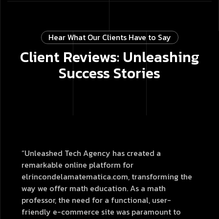
Hear What Our Clients Have to Say
Client Reviews: Unleashing
Success Stories
“Unleashed Tech Agency has created a
remarkable online platform for
elrincondelamatematica.com, transforming the
way we offer math education. As a math
professor, the need for a functional, user-
friendly e-commerce site was paramount to