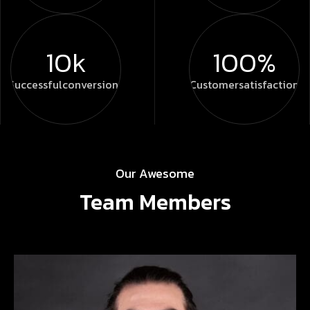
10k
100%
Successful
conversions
Customer
satisfaction
Our Awesome
Team Members