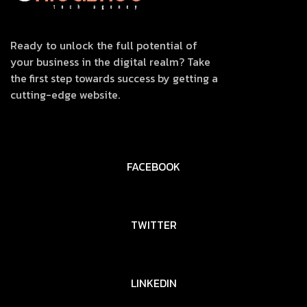
Ready to unlock the full potential of
your business in the digital realm? Take
the first step towards success by getting a
cutting-edge website.
FACEBOOK
TWITTER
LINKEDIN