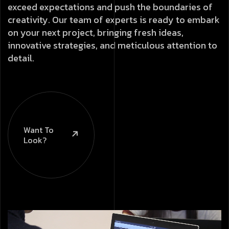
exceed expectations and push the boundaries of
creativity. Our team of experts is ready to embark
on your next project, bringing fresh ideas,
innovative strategies, and meticulous attention to
detail.
Want To
Look?