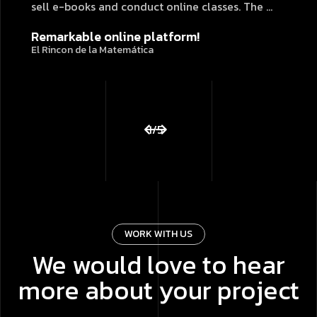
sell e-books and conduct online classes. The ...
Remarkable online platform!
El Rincon de la Matemática
1
/
5
WORK WITH US
We would love to hear
more about your project