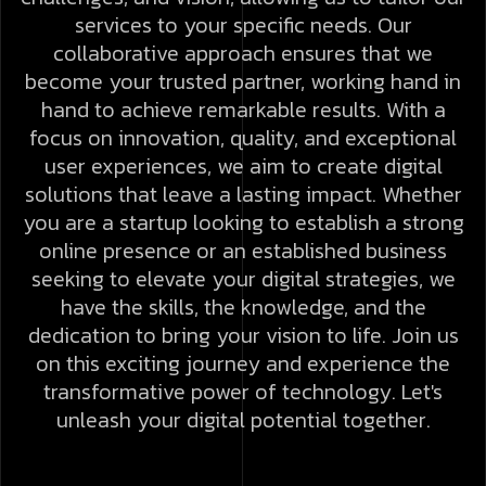
services to your specific needs. Our
collaborative approach ensures that we
become your trusted partner, working hand in
hand to achieve remarkable results.
With a
focus on innovation, quality, and exceptional
user experiences, we aim to create digital
solutions that leave a lasting impact. Whether
you are a startup looking to establish a strong
online presence or an established business
seeking to elevate your digital strategies, we
have the skills, the knowledge, and the
dedication to bring your vision to life.
Join us
on this exciting journey and experience the
transformative power of technology. Let's
unleash your digital potential together.