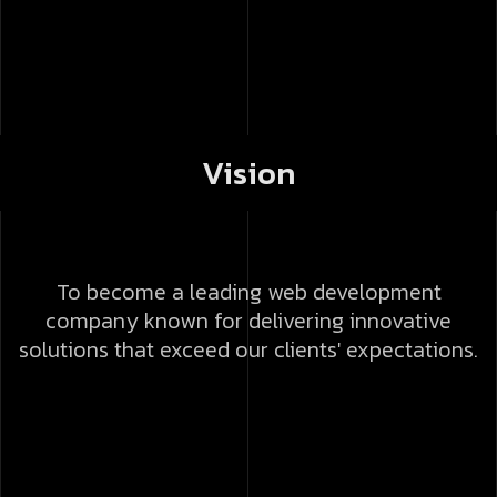
Vision
To become a leading web development
company known for delivering innovative
solutions that exceed our clients' expectations.