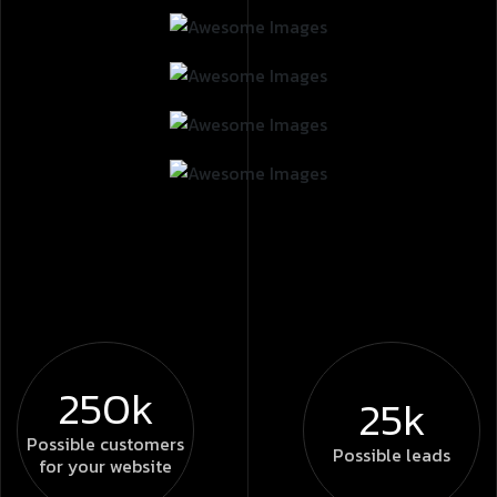
250k
25k
Possible
customers
Possible
leads
for your website