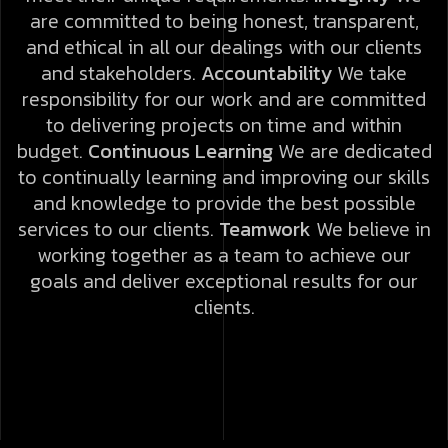
are committed to being honest, transparent,
and ethical in all our dealings with our clients
and stakeholders.
Accountability
We take
responsibility for our work and are committed
to delivering projects on time and within
budget.
Continuous Learning
We are dedicated
to continually learning and improving our skills
and knowledge to provide the best possible
services to our clients.
Teamwork
We believe in
working together as a team to achieve our
goals and deliver exceptional results for our
clients.