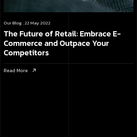
Our Blog
. 22 May 2022
The Future of Retail: Embrace E-
Commerce and Outpace Your
Competitors
Read More