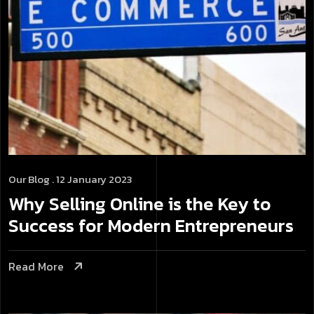
Our Blog
. 12 January 2023
Why Selling Online is the Key to
Success for Modern Entrepreneurs
Read More