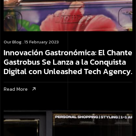
Our Blog
. 15 February 2023
Innovación Gastronómica: El Chante
Gastrobus Se Lanza a la Conquista
Digital con Unleashed Tech Agency.
Read More