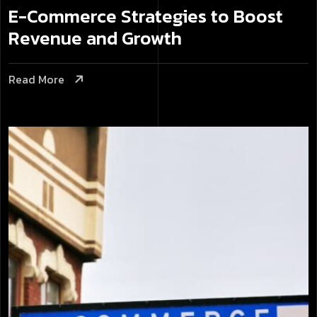
E-Commerce Strategies to Boost
Revenue and Growth
Read More