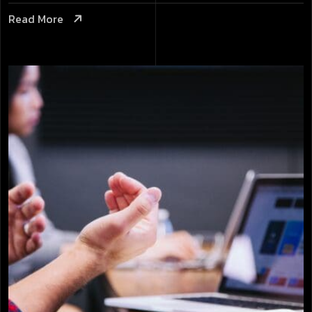
Read More