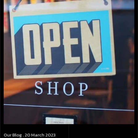
Our Blog
. 20 March 2023