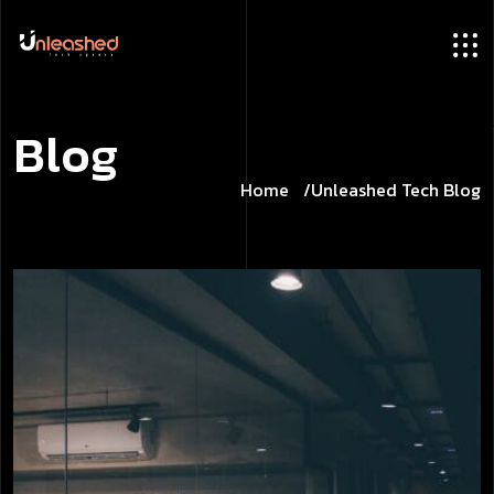
B
l
o
g
Home
Unleashed Tech Blog