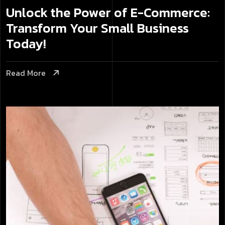
Unlock the Power of E-Commerce:
Transform Your Small Business
Today!
Read More