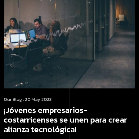
Our Blog
. 20 May 2023
¡Jóvenes empresarios­
costarricenses se unen para crear
alianza tecnológica!