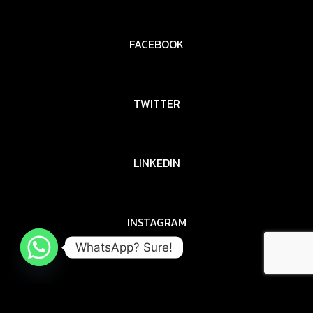
FACEBOOK
TWITTER
LINKEDIN
INSTAGRAM
WhatsApp? Sure!