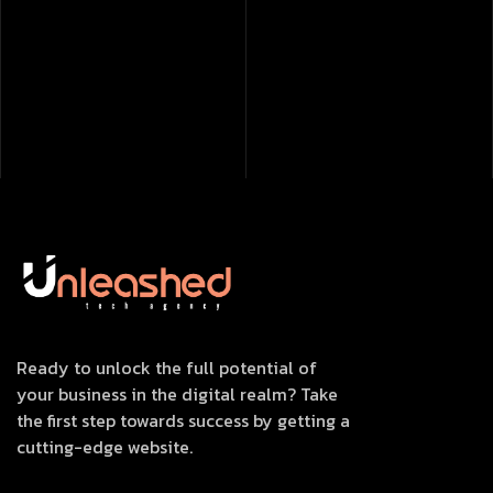
Ready to unlock the full potential of
your business in the digital realm? Take
the first step towards success by getting a
cutting-edge website.