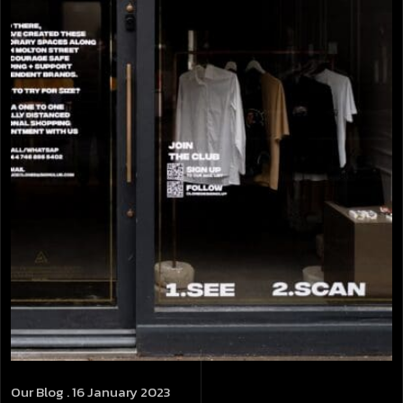
Our Blog
. 16 January 2023