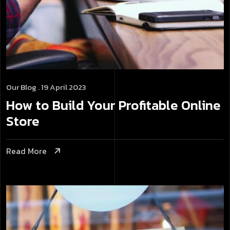
Our Blog
. 19 April 2023
How to Build Your Profitable Online
Store
Read More