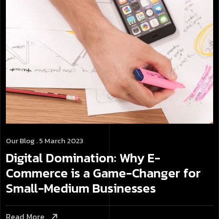
Our Blog
. 5 March 2023
Digital Domination: Why E-
Commerce is a Game-Changer for
Small-Medium Businesses
Read More