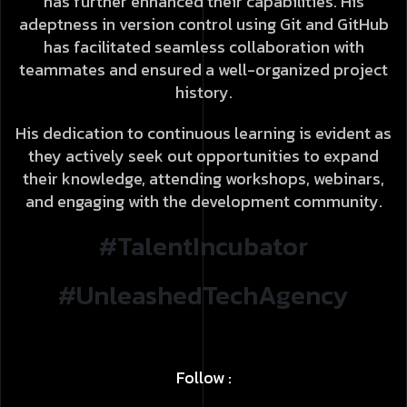
has further enhanced their capabilities. His
adeptness in version control using Git and GitHub
has facilitated seamless collaboration with
teammates and ensured a well-organized project
history.
His dedication to continuous learning is evident as
they actively seek out opportunities to expand
their knowledge, attending workshops, webinars,
and engaging with the development community.
#TalentIncubator
#UnleashedTechAgency
Follow :