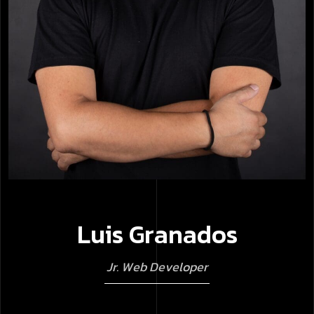
L
u
i
s
G
r
a
n
a
d
o
s
J
r
.
W
e
b
D
e
v
e
l
o
p
e
r