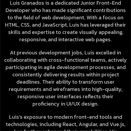
Luis Granados is a dedicated Junior Front-End
Developer who has made significant contributions
to the field of web development. With a focus on
HTML, CSS, and JavaScript, Luis has leveraged their
skills and expertise to create visually appealing,
responsive, and interactive web pages.
At previous development jobs, Luis excelled in
collaborating with cross-functional teams, actively
participating in agile development processes, and
consistently delivering results within project
deadlines. Their ability to transform user
requirements and wireframes into high-quality,
responsive user interfaces reflects their
proficiency in UI/UX design.
Luis’s exposure to modern front-end tools and
technologies, including React, Angular, and Vue.js,