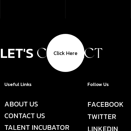
LET'S
CONTACT
Click Here
Useful Links
Follow Us
ABOUT US
F
A
C
E
B
O
O
K
CONTACT US
T
W
I
T
T
E
R
TALENT INCUBATOR
L
I
N
K
E
D
I
N