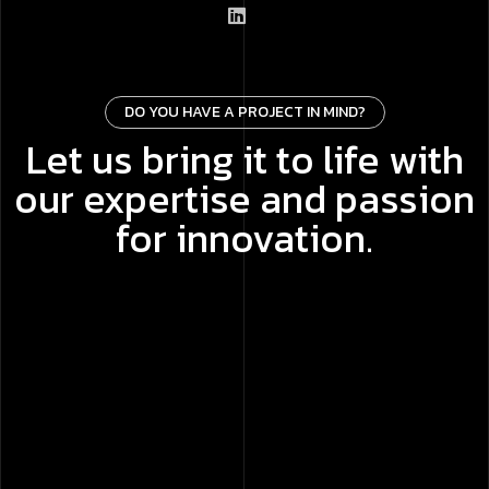
DO YOU HAVE A PROJECT IN MIND?
Let us bring it to life with
our expertise and passion
for innovation.