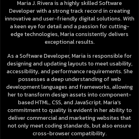
Maria J. Rivera is a highly skilled Software
Developer with a strong track record in creating
innovative and user-friendly digital solutions. With
a keen eye for detail and a passion for cutting-
edge technologies, Maria consistently delivers
exceptional results.
As a Software Developer, Maria is responsible for
designing and updating layouts to meet usability,
accessibility, and performance requirements. She
possesses a deep understanding of web
development languages and frameworks, allowing
her to transform design assets into component-
based HTML, CSS, and JavaScript. Maria’s
commitment to quality is evident in her ability to
deliver commercial and marketing websites that
not only meet coding standards, but also ensure
cross-browser compatibility.