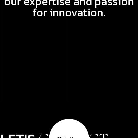
our expertise and passion
for innovation.