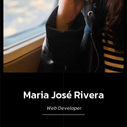
M
a
r
i
a
J
o
s
é
R
i
v
e
r
a
W
e
b
D
e
v
e
l
o
p
e
r