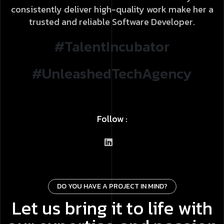
consistently deliver high-quality work make her a
trusted and reliable Software Developer.
#TalentIncubator
#UnleashedTechAgency
Follow :
DO YOU HAVE A PROJECT IN MIND?
Let us bring it to life with