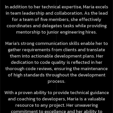
In addition to her technical expertise, Maria excels
in team leadership and collaboration. As the lead
for a team of five members, she effectively
coordinates and delegates tasks while providing
mentorship to junior engineering hires.
Maria’s strong communication skills enable her to
gather requirements from clients and translate
them into actionable development plans. Her
dedication to code quality is reflected in her
thorough code reviews, ensuring the maintenance
of high standards throughout the development
process.
With a proven ability to provide technical guidance
and coaching to developers, Maria is a valuable
resource to any project. Her unwavering
commitment to excellence and her ability to