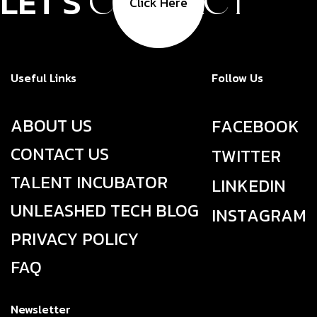
LET'S
CONTACT
Click Here
Useful Links
Follow Us
ABOUT US
F
A
C
E
B
O
O
K
CONTACT US
T
W
I
T
T
E
R
TALENT INCUBATOR
L
I
N
K
E
D
I
N
UNLEASHED TECH BLOG
I
N
S
T
A
G
R
A
M
PRIVACY POLICY
FAQ
Newsletter