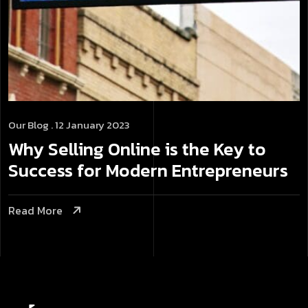
Our Blog
. 12 January 2023
Why Selling Online is the Key to
Success for Modern Entrepreneurs
Read More