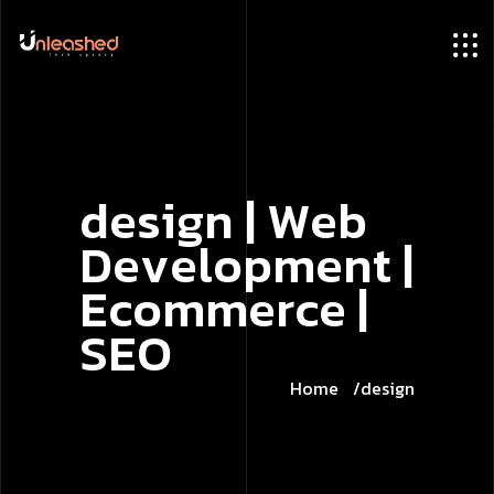
d
e
s
i
g
n
|
W
e
b
D
e
v
e
l
o
p
m
e
n
t
|
E
c
o
m
m
e
r
c
e
|
S
E
O
Home
design