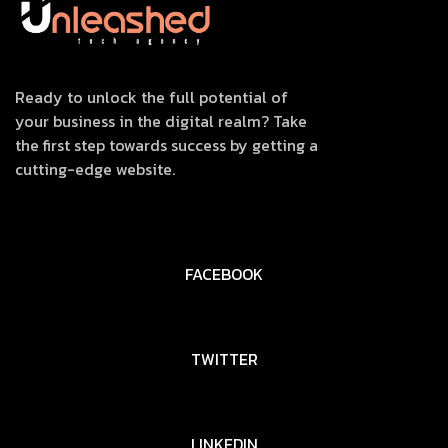
Ready to unlock the full potential of
your business in the digital realm? Take
the first step towards success by getting a
cutting-edge website.
FACEBOOK
TWITTER
LINKEDIN