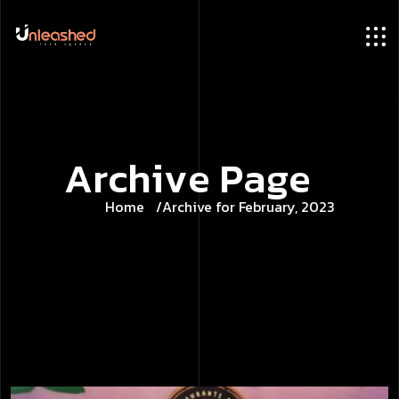
A
r
c
h
i
v
e
P
a
g
e
Home
Archive for February, 2023