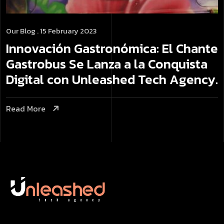
Our Blog
. 15 February 2023
Innovación Gastronómica: El Chante
Gastrobus Se Lanza a la Conquista
Digital con Unleashed Tech Agency.
Read More