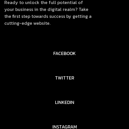
Ready to unlock the full potential of
your business in the digital realm? Take
the first step towards success by getting a
cutting-edge website.
FACEBOOK
TWITTER
LINKEDIN
INSTAGRAM